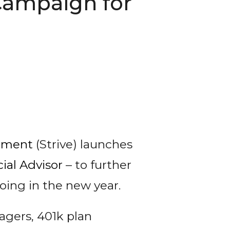
Campaign for
ement
(Strive) launches
ial Advisor
– to further
oing in the new year.
agers, 401k plan