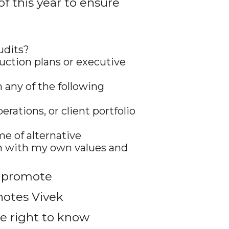
f this year to ensure
udits?
uction plans or executive
 any of the following
rations, or client portfolio
me of alternative
ign with my own values and
o promote
notes Vivek
e right to know