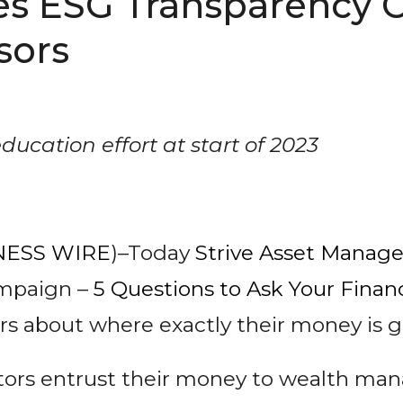
es ESG Transparency 
sors
education effort at start of 2023
NESS WIRE
)–Today
Strive Asset Manag
ampaign –
5 Questions to Ask Your Financ
s about where exactly their money is g
stors entrust their money to wealth man