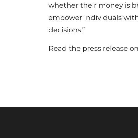
whether their money is b
empower individuals wit
decisions.”
Read the press release o