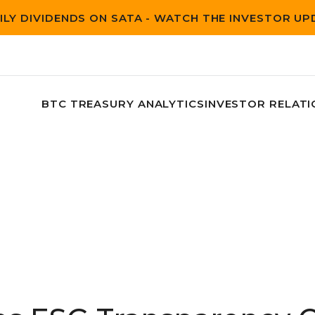
ILY DIVIDENDS ON SATA - WATCH THE INVESTOR U
BTC TREASURY ANALYTICS
INVESTOR RELATI