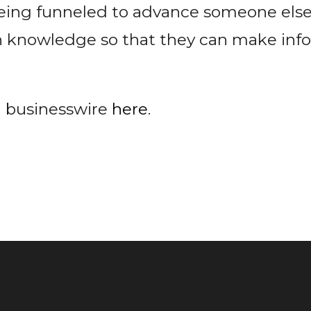
eing funneled to advance someone else
h knowledge so that they can make in
n businesswire
here
.