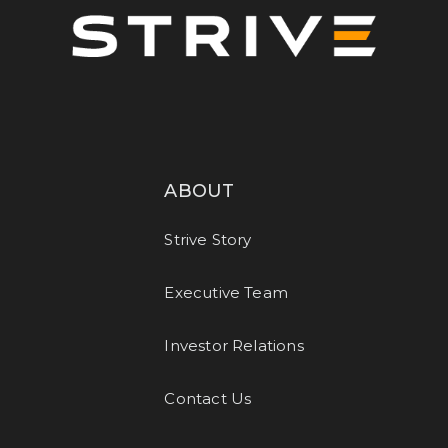
ABOUT
Strive Story
Executive Team
Investor Relations
Contact Us