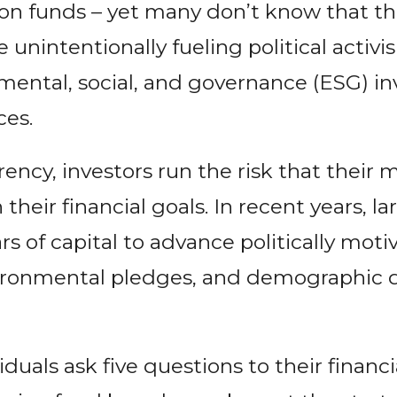
on funds – yet many don’t know that thei
 unintentionally fueling political activ
ental, social, and governance (ESG) in
ces.
ency, investors run the risk that their 
 their financial goals. In recent years, 
lars of capital to advance politically mot
nvironmental pledges, and demographic 
iduals ask five questions to their financi