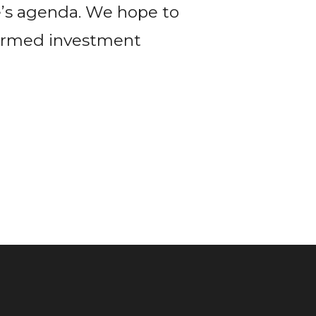
’s agenda. We hope to
formed investment