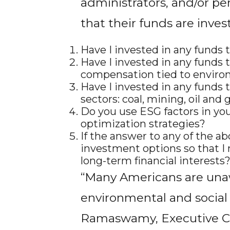
administrators, and/or pe
that their funds are inves
Have I invested in any funds t
Have I invested in any funds 
compensation tied to environ
Have I invested in any funds 
sectors: coal, mining, oil and 
Do you use ESG factors in your
optimization strategies?
If the answer to any of the ab
investment options so that I 
long-term financial interests
“Many Americans are unaw
environmental and social
Ramaswamy, Executive Cha