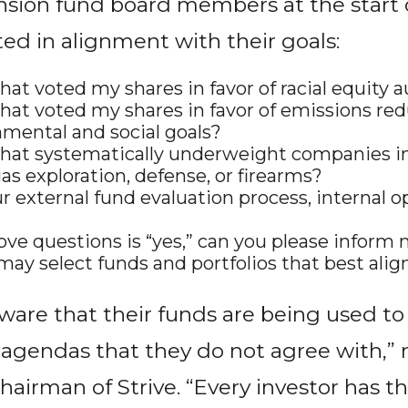
nsion fund board members at the start o
ted in alignment with their goals:
hat voted my shares in favor of racial equity a
that voted my shares in favor of emissions red
mental and social goals?
that systematically underweight companies in
gas exploration, defense, or firearms?
 external fund evaluation process, internal ope
ove questions is “yes,” can you please inform 
may select funds and portfolios that best al
?
are that their funds are being used t
 agendas that they do not agree with,” 
irman of Strive. “Every investor has th