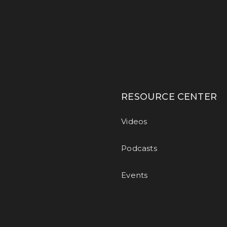
RESOURCE CENTER
Videos
Podcasts
Events