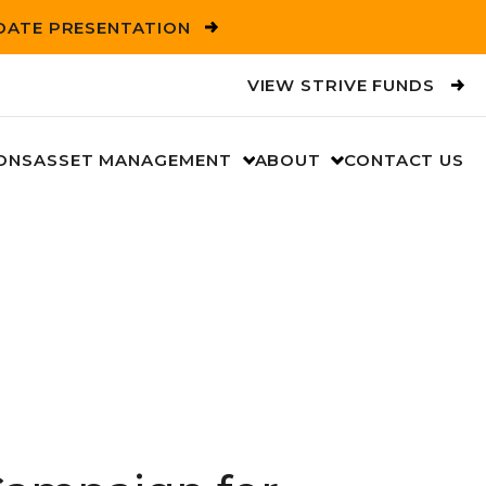
PDATE PRESENTATION
VIEW STRIVE FUNDS
ONS
ASSET MANAGEMENT
ABOUT
CONTACT US