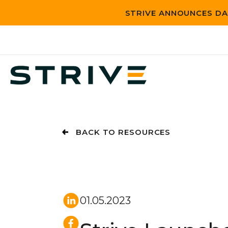
STRIVE ANNOUNCES DA
BACK TO RESOURCES
01.05.2023