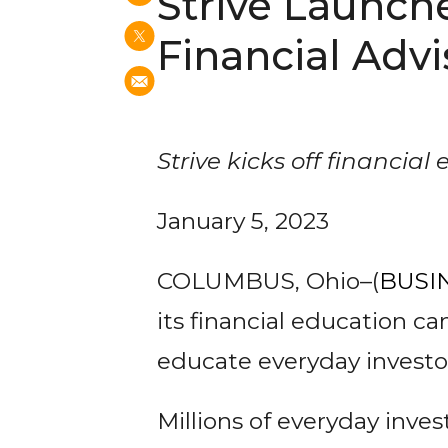
Strive Launch
Financial Advi
Strive kicks off financial 
January 5, 2023
COLUMBUS, Ohio–(
BUSI
its financial education c
educate everyday investor
Millions of everyday inve