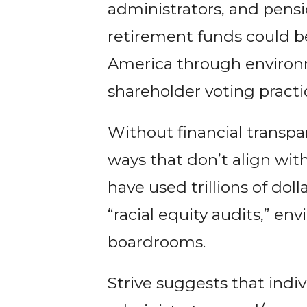
administrators, and pensi
retirement funds could be
America through environm
shareholder voting practi
Without financial transpar
ways that don’t align with
have used trillions of dol
“racial equity audits,” e
boardrooms.
Strive suggests that indiv