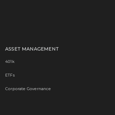
ASSET MANAGEMENT
401k
ETFs
Corporate Governance