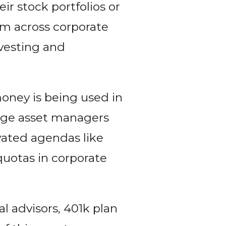
r stock portfolios or
ism across corporate
vesting and
money is being used in
large asset managers
ivated agendas like
quotas in corporate
al advisors, 401k plan